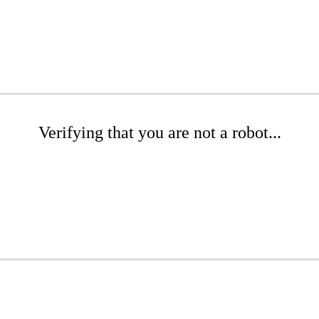
Verifying that you are not a robot...