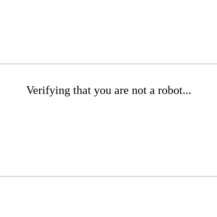
Verifying that you are not a robot...