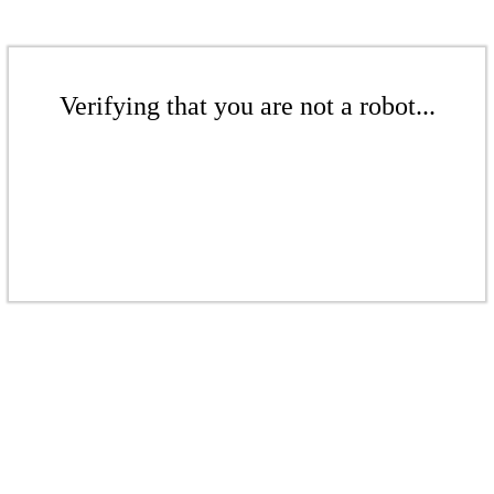
Verifying that you are not a robot...