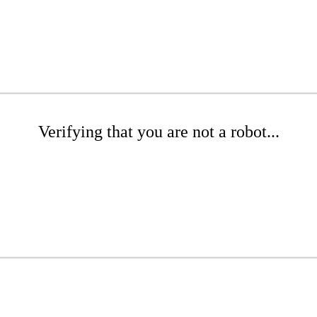
Verifying that you are not a robot...