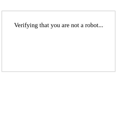
Verifying that you are not a robot...