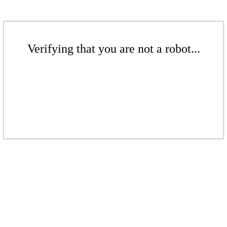
Verifying that you are not a robot...