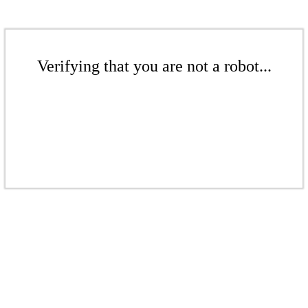
Verifying that you are not a robot...