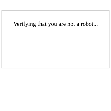
Verifying that you are not a robot...