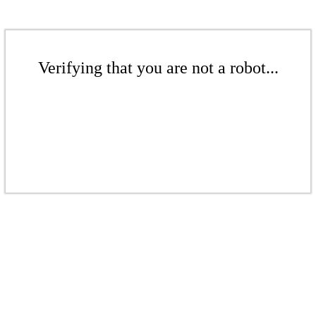
Verifying that you are not a robot...