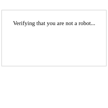
Verifying that you are not a robot...