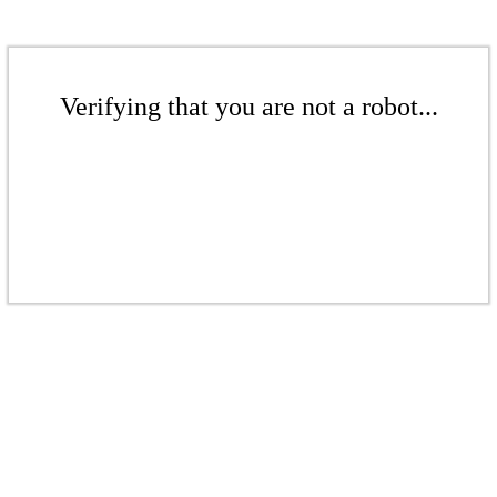
Verifying that you are not a robot...