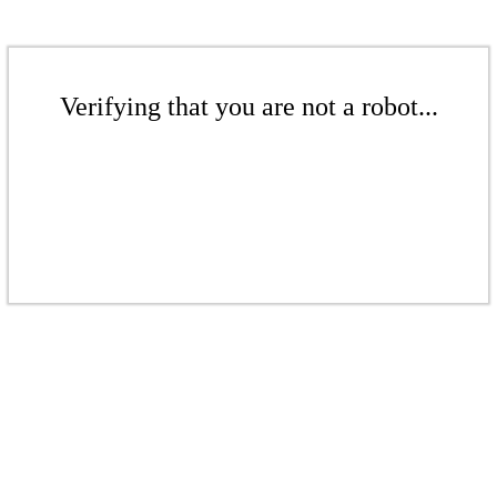
Verifying that you are not a robot...