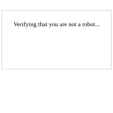
Verifying that you are not a robot...