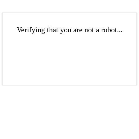
Verifying that you are not a robot...