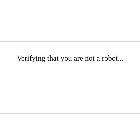
Verifying that you are not a robot...