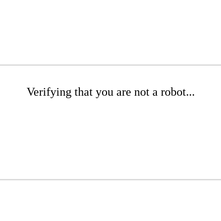
Verifying that you are not a robot...