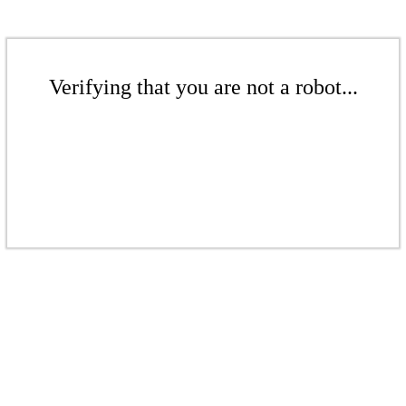
Verifying that you are not a robot...